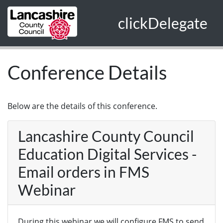
Skip to main content
clickDelegate
Conference Details
Below are the details of this conference.
Lancashire County Council
Education Digital Services -
Email orders in FMS
Webinar
During this webinar we will configure FMS to send