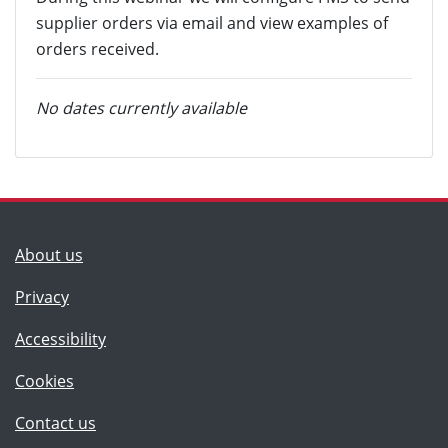
supplier orders via email and view examples of
orders received.
No dates currently available
(Lancashire County Council)
About us
Privacy
Accessibility
Cookies
(Lancashire County Council)
Contact us