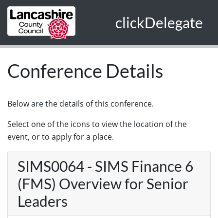
Skip to main content
clickDelegate
Conference Details
Below are the details of this conference.
Select one of the icons to view the location of the
event, or to apply for a place.
SIMS0064 - SIMS Finance 6
(FMS) Overview for Senior
Leaders