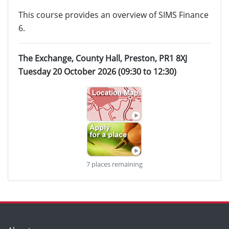
This course provides an overview of SIMS Finance
6.
The Exchange, County Hall, Preston, PR1 8XJ
Tuesday 20 October 2026 (09:30 to 12:30)
7 places remaining