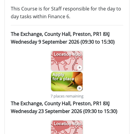
This Course is for Staff responsible for the day to
day tasks within Finance 6.
The Exchange, County Hall, Preston, PR1 8XJ
Wednesday 9 September 2026 (09:30 to 15:30)
7 places remaining
The Exchange, County Hall, Preston, PR1 8XJ
Wednesday 23 September 2026 (09:30 to 15:30)