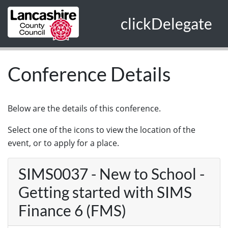
Skip to main content
clickDelegate
Conference Details
Below are the details of this conference.
Select one of the icons to view the location of the
event, or to apply for a place.
SIMS0037 - New to School -
Getting started with SIMS
Finance 6 (FMS)