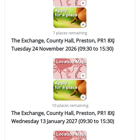
7 places remaining
The Exchange, County Hall, Preston, PR1 8XJ
Tuesday 24 November 2026 (09:30 to 15:30)
10 places remaining
The Exchange, County Hall, Preston, PR1 8XJ
Wednesday 13 January 2027 (09:30 to 15:30)