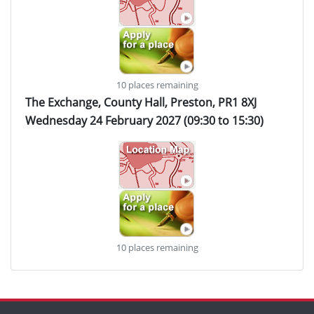
10 places remaining
The Exchange, County Hall, Preston, PR1 8XJ
Wednesday 24 February 2027 (09:30 to 15:30)
10 places remaining