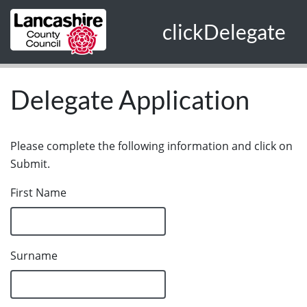
Skip to main content
clickDelegate
Delegate Application
Please complete the following information and click on
Submit.
First Name
Surname