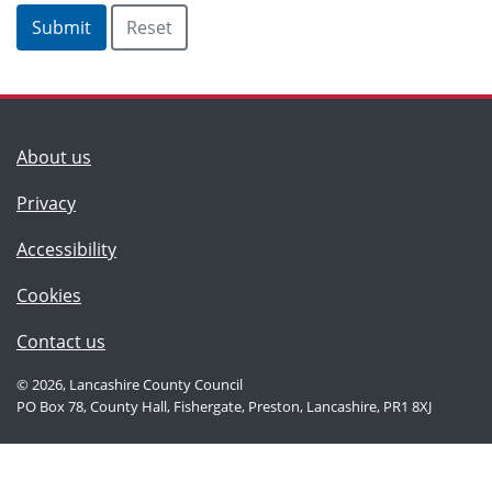
(Lancashire County Council)
About us
Privacy
Accessibility
Cookies
(Lancashire County Council)
Contact us
© 2026, Lancashire County Council
PO Box 78, County Hall, Fishergate, Preston, Lancashire, PR1 8XJ